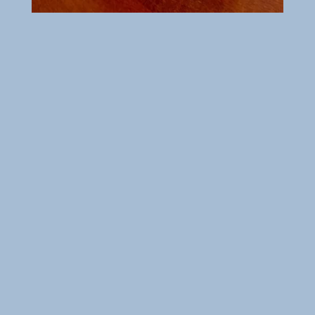
Order your favorite food online at
your convenience.