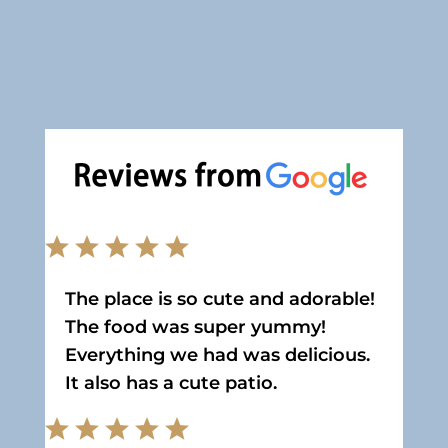
The place is so cute and adorable!
The food was super yummy!
Everything we had was delicious.
It also has a cute patio.