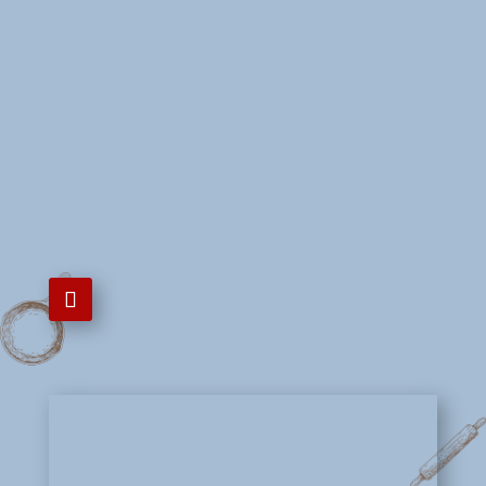
Mon - Sun
12:00 PM - 8:00 PM

725-205-1059

5980 Spring Mountain Rd Ste
#6C, Las Vegas, NV 89146