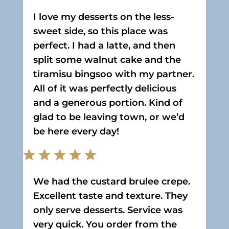
I love my desserts on the less-
sweet side, so this place was
perfect. I had a latte, and then
split some walnut cake and the
tiramisu bingsoo with my partner.
All of it was perfectly delicious
and a generous portion. Kind of
glad to be leaving town, or we’d
be here every day!
We had the custard brulee crepe.
Excellent taste and texture. They
only serve desserts. Service was
very quick. You order from the