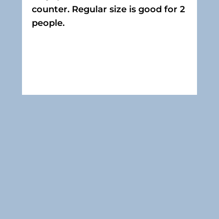
counter. Regular size is good for 2
people.
Contact Us