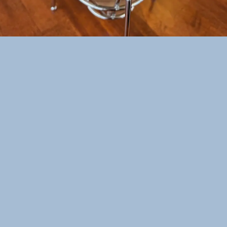
Welcome to Sweet Mong located at Las Vegas,
NV!
At Sweet Mong, we serve delicious and
refreshing bubble tea. We want everyone to
enjoy our delicious beverages, so we carry a
wide variety of fresh fruits and other
decadent ingredients. Our delicious fruit teas