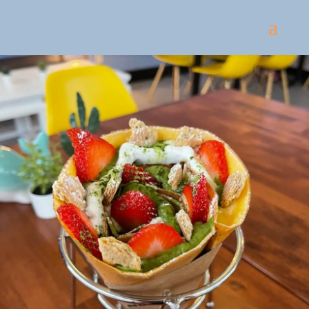
Come
and try our dishes!